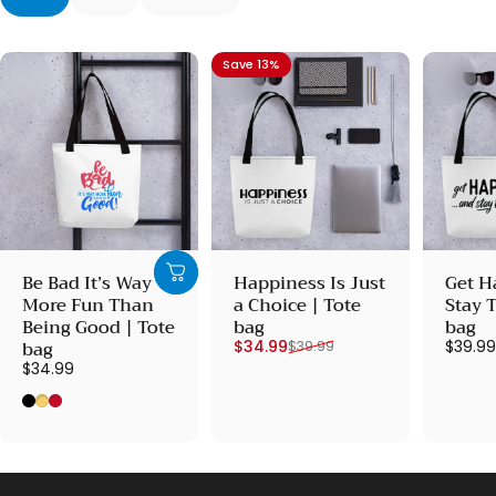
Save 13%
Be Bad It’s Way
Happiness Is Just
Get H
More Fun Than
a Choice | Tote
Stay 
Being Good | Tote
bag
bag
Sale price
Regular price
bag
$34.99
$39.9
$39.99
$34.99
Black
Yellow
Red