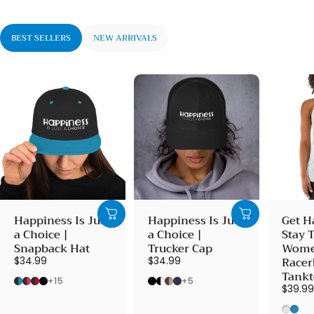
BEST SELLERS
NEW ARRIVALS
Happiness Is Just
Happiness Is Just
Get H
a Choice |
a Choice |
Stay 
Snapback Hat
Trucker Cap
Wome
Racer
$34.99
$34.99
Tank
Black/ Teal
Black/ Neon Pink
Black/ Red
Black
Black
Black/ White
Brown/ Khaki
Navy
+15
+5
$39.9
Heath
Vint