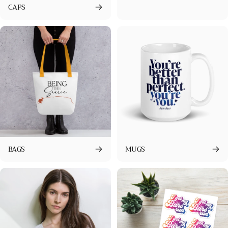
CAPS
BAGS
MUGS