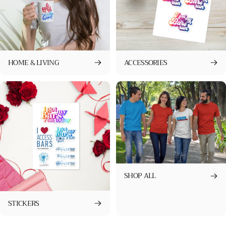
HOME & LIVING
ACCESSORIES
SHOP ALL
STICKERS