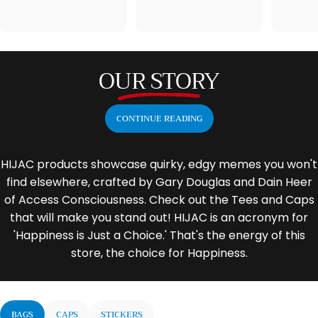
OUR STORY
CONTINUE READING
HIJAC products showcase quirky, edgy memes you won't
find elsewhere, crafted by Gary Douglas and Dain Heer
of Access Consciousness. Check out the Tees and Caps
that will make you stand out! HIJAC is an acronym for
'Happiness is Just a Choice.' That's the energy of this
store, the choice for Happiness.
BAGS
CAPS
STICKERS