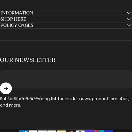
INFORMATION
SHOP HERE
POLICY OAGES
OUR NEWSLETTER
Enter your email
Subscribe to our mailing list for insider news, product launches,
and more.
Country/region